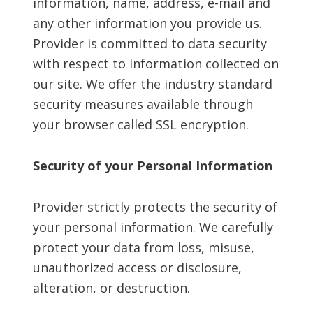
information, name, address, e-mail and
any other information you provide us.
Provider is committed to data security
with respect to information collected on
our site. We offer the industry standard
security measures available through
your browser called SSL encryption.
Security of your Personal Information
Provider strictly protects the security of
your personal information. We carefully
protect your data from loss, misuse,
unauthorized access or disclosure,
alteration, or destruction.