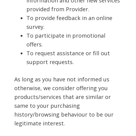
information and other new services
provided from Provider.
To provide feedback in an online
survey.
To participate in promotional
offers.
To request assistance or fill out
support requests.
As long as you have not informed us
otherwise, we consider offering you
products/services that are similar or
same to your purchasing
history/browsing behaviour to be our
legitimate interest.