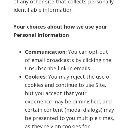
of any other site that collects personally
identifiable information.
Your choices about how we use your
Personal Information
Communication:
You can opt-out
of email broadcasts by clicking the
Unsubscribe link in emails.
Cookies:
You may reject the use of
cookies and continue to use Site,
but you accept that your
experience may be diminished, and
certain content (modal dialogs) may
be presented to you multiple times,
as they rely on cookies for