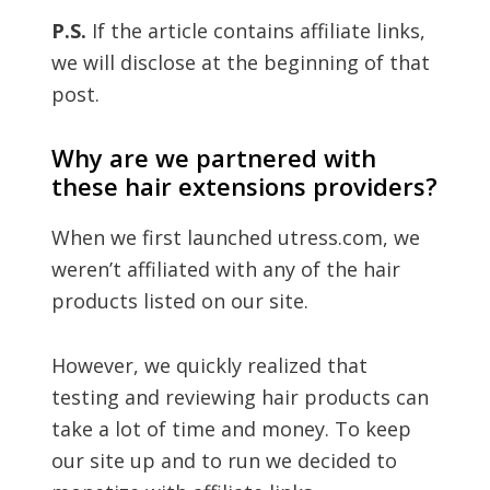
P.S.
If the article contains affiliate links,
we will disclose at the beginning of that
post.
Why are we partnered with
these hair extensions providers?
When we first launched utress.com, we
weren’t affiliated with any of the hair
products listed on our site.
However, we quickly realized that
testing and reviewing hair products can
take a lot of time and money. To keep
our site up and to run we decided to