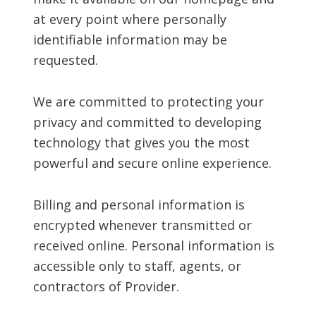
at every point where personally
identifiable information may be
requested.
We are committed to protecting your
privacy and committed to developing
technology that gives you the most
powerful and secure online experience.
Billing and personal information is
encrypted whenever transmitted or
received online. Personal information is
accessible only to staff, agents, or
contractors of Provider.