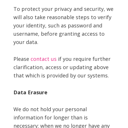
To protect your privacy and security, we
will also take reasonable steps to verify
your identity, such as password and
username, before granting access to
your data.
Please
contact us
if you require further
clarification, access or updating above
that which is provided by our systems.
Data Erasure
We do not hold your personal
information for longer than is
necessary; when we no longer have any