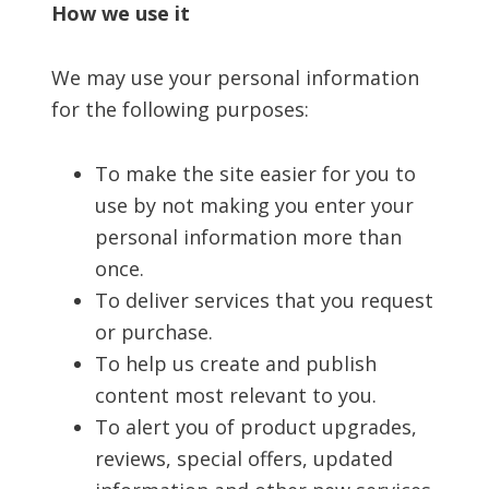
How we use it
We may use your personal information
for the following purposes:
To make the site easier for you to
use by not making you enter your
personal information more than
once.
To deliver services that you request
or purchase.
To help us create and publish
content most relevant to you.
To alert you of product upgrades,
reviews, special offers, updated