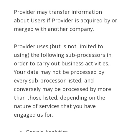
Provider may transfer information
about Users if Provider is acquired by or
merged with another company.
Provider uses (but is not limited to
using) the following sub-processors in
order to carry out business activities.
Your data may not be processed by
every sub-processor listed, and
conversely may be processed by more
than those listed, depending on the
nature of services that you have
engaged us for: