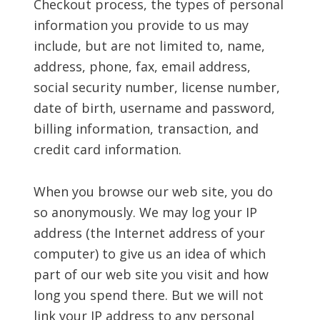
Checkout process, the types of personal
information you provide to us may
include, but are not limited to, name,
address, phone, fax, email address,
social security number, license number,
date of birth, username and password,
billing information, transaction, and
credit card information.
When you browse our web site, you do
so anonymously. We may log your IP
address (the Internet address of your
computer) to give us an idea of which
part of our web site you visit and how
long you spend there. But we will not
link your IP address to any personal