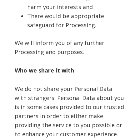
harm your interests and
There would be appropriate
safeguard for Processing.
We will inform you of any further
Processing and purposes.
Who we share it with
We do not share your Personal Data
with strangers. Personal Data about you
is in some cases provided to our trusted
partners in order to either make
providing the service to you possible or
to enhance your customer experience.