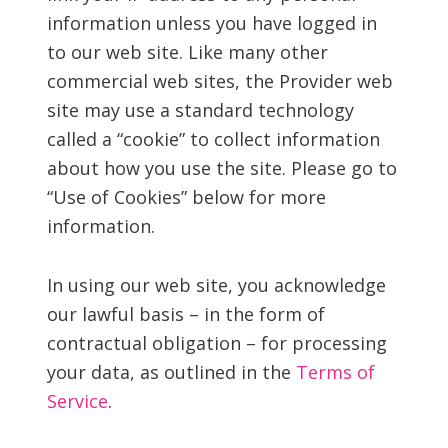
information unless you have logged in
to our web site. Like many other
commercial web sites, the Provider web
site may use a standard technology
called a “cookie” to collect information
about how you use the site. Please go to
“Use of Cookies” below for more
information.
In using our web site, you acknowledge
our lawful basis – in the form of
contractual obligation – for processing
your data, as outlined in the
Terms of
Service
.