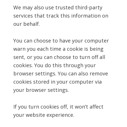
We may also use trusted third-party
services that track this information on
our behalf.
You can choose to have your computer
warn you each time a cookie is being
sent, or you can choose to turn off all
cookies. You do this through your
browser settings. You can also remove
cookies stored in your computer via
your browser settings.
If you turn cookies off, it won’t affect
your website experience.