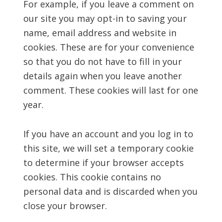
For example, if you leave a comment on
our site you may opt-in to saving your
name, email address and website in
cookies. These are for your convenience
so that you do not have to fill in your
details again when you leave another
comment. These cookies will last for one
year.
If you have an account and you log in to
this site, we will set a temporary cookie
to determine if your browser accepts
cookies. This cookie contains no
personal data and is discarded when you
close your browser.