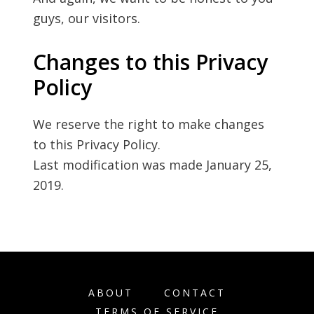
guys, our visitors.
Changes to this Privacy
Policy
We reserve the right to make changes
to this Privacy Policy.
Last modification was made January 25,
2019.
ABOUT
CONTACT
TERMS OF SERVICE