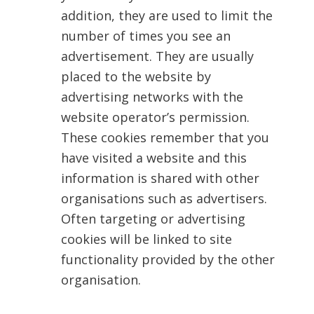
addition, they are used to limit the
number of times you see an
advertisement. They are usually
placed to the website by
advertising networks with the
website operator’s permission.
These cookies remember that you
have visited a website and this
information is shared with other
organisations such as advertisers.
Often targeting or advertising
cookies will be linked to site
functionality provided by the other
organisation.