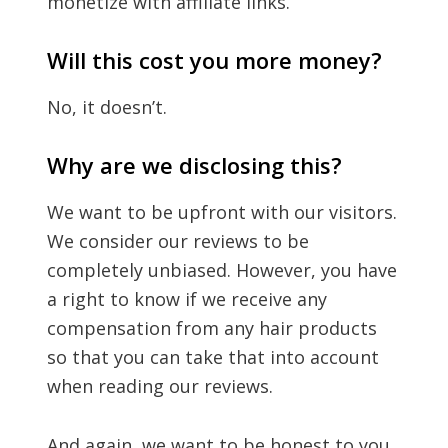
monetize with affiliate links.
Will this cost you more money?
No, it doesn’t.
Why are we disclosing this?
We want to be upfront with our visitors.
We consider our reviews to be
completely unbiased. However, you have
a right to know if we receive any
compensation from any hair products
so that you can take that into account
when reading our reviews.
And again, we want to be honest to you