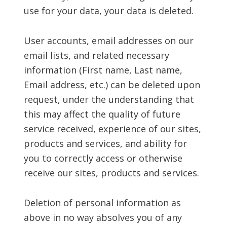
use for your data, your data is deleted.
User accounts, email addresses on our
email lists, and related necessary
information (First name, Last name,
Email address, etc.) can be deleted upon
request, under the understanding that
this may affect the quality of future
service received, experience of our sites,
products and services, and ability for
you to correctly access or otherwise
receive our sites, products and services.
Deletion of personal information as
above in no way absolves you of any