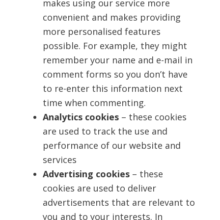
makes using our service more
convenient and makes providing
more personalised features
possible. For example, they might
remember your name and e-mail in
comment forms so you don’t have
to re-enter this information next
time when commenting.
Analytics cookies
– these cookies
are used to track the use and
performance of our website and
services
Advertising cookies
– these
cookies are used to deliver
advertisements that are relevant to
you and to your interests. In