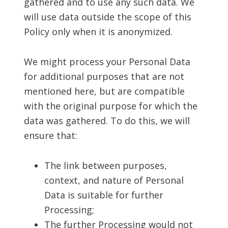
gathered and to use any such data. We
will use data outside the scope of this
Policy only when it is anonymized.
We might process your Personal Data
for additional purposes that are not
mentioned here, but are compatible
with the original purpose for which the
data was gathered. To do this, we will
ensure that:
The link between purposes,
context, and nature of Personal
Data is suitable for further
Processing;
The further Processing would not