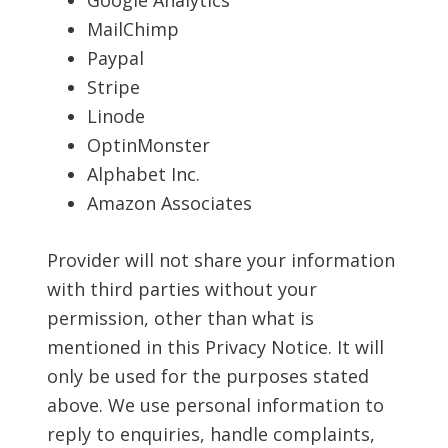
Google Analytics
MailChimp
Paypal
Stripe
Linode
OptinMonster
Alphabet Inc.
Amazon Associates
Provider will not share your information
with third parties without your
permission, other than what is
mentioned in this Privacy Notice. It will
only be used for the purposes stated
above. We use personal information to
reply to enquiries, handle complaints,