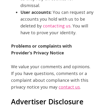
dismissal.
User accounts:
You can request any
accounts you hold with us to be
deleted by
contacting us
. You will
have to prove your identity.
Problems or complaints with
Provider’s Privacy Notice
We value your comments and opinions.
If you have questions, comments or a
complaint about compliance with this
privacy notice you may
contact us
.
Advertiser Disclosure