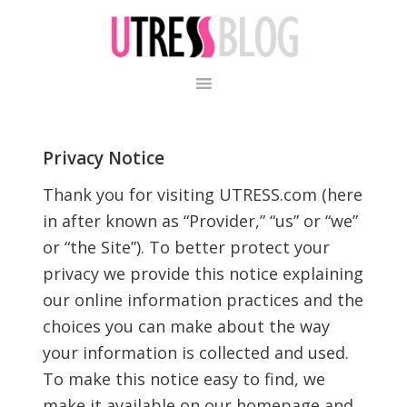
Skip
Skip
to
to
primary
content
navigation
Privacy Notice
Thank you for visiting UTRESS.com (here
in after known as “Provider,” “us” or “we”
or “the Site”). To better protect your
privacy we provide this notice explaining
our online information practices and the
choices you can make about the way
your information is collected and used.
To make this notice easy to find, we
make it available on our homepage and