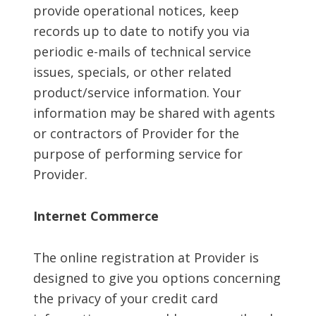
provide operational notices, keep
records up to date to notify you via
periodic e-mails of technical service
issues, specials, or other related
product/service information. Your
information may be shared with agents
or contractors of Provider for the
purpose of performing service for
Provider.
Internet Commerce
The online registration at Provider is
designed to give you options concerning
the privacy of your credit card