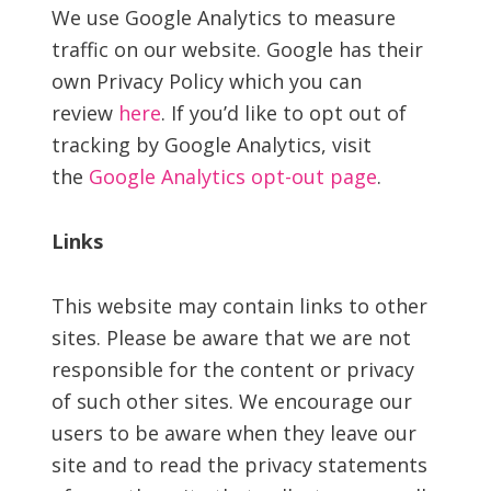
We use Google Analytics to measure
traffic on our website. Google has their
own Privacy Policy which you can
review
here
. If you’d like to opt out of
tracking by Google Analytics, visit
the
Google Analytics opt-out page
.
Links
This website may contain links to other
sites. Please be aware that we are not
responsible for the content or privacy
of such other sites. We encourage our
users to be aware when they leave our
site and to read the privacy statements