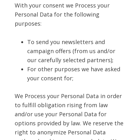
With your consent we Process your
Personal Data for the following
purposes:
To send you newsletters and
campaign offers (from us and/or
our carefully selected partners);
For other purposes we have asked
your consent for;
We Process your Personal Data in order
to fulfill obligation rising from law
and/or use your Personal Data for
options provided by law. We reserve the
right to anonymize Personal Data