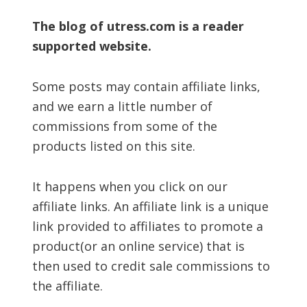
The blog of utress.com is a reader
supported website.
Some posts may contain affiliate links,
and we earn a little number of
commissions from some of the
products listed on this site.
It happens when you click on our
affiliate links. An affiliate link is a unique
link provided to affiliates to promote a
product(or an online service) that is
then used to credit sale commissions to
the affiliate.