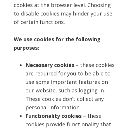
cookies at the browser level. Choosing
to disable cookies may hinder your use
of certain functions.
We use cookies for the following
purposes:
Necessary cookies
– these cookies
are required for you to be able to
use some important features on
our website, such as logging in.
These cookies don’t collect any
personal information.
Functionality cookies
– these
cookies provide functionality that