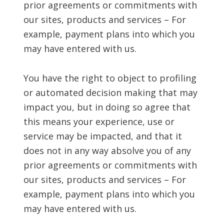
prior agreements or commitments with
our sites, products and services – For
example, payment plans into which you
may have entered with us.
You have the right to object to profiling
or automated decision making that may
impact you, but in doing so agree that
this means your experience, use or
service may be impacted, and that it
does not in any way absolve you of any
prior agreements or commitments with
our sites, products and services – For
example, payment plans into which you
may have entered with us.