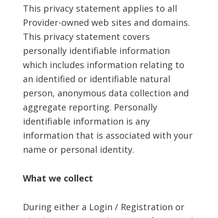
This privacy statement applies to all
Provider-owned web sites and domains.
This privacy statement covers
personally identifiable information
which includes information relating to
an identified or identifiable natural
person, anonymous data collection and
aggregate reporting. Personally
identifiable information is any
information that is associated with your
name or personal identity.
What we collect
During either a Login / Registration or