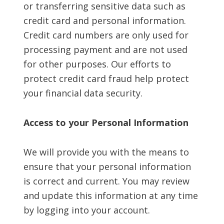
or transferring sensitive data such as
credit card and personal information.
Credit card numbers are only used for
processing payment and are not used
for other purposes. Our efforts to
protect credit card fraud help protect
your financial data security.
Access to your Personal Information
We will provide you with the means to
ensure that your personal information
is correct and current. You may review
and update this information at any time
by logging into your account.