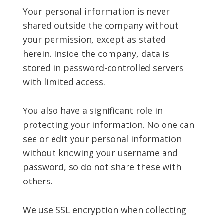
Your personal information is never
shared outside the company without
your permission, except as stated
herein. Inside the company, data is
stored in password-controlled servers
with limited access.
You also have a significant role in
protecting your information. No one can
see or edit your personal information
without knowing your username and
password, so do not share these with
others.
We use SSL encryption when collecting