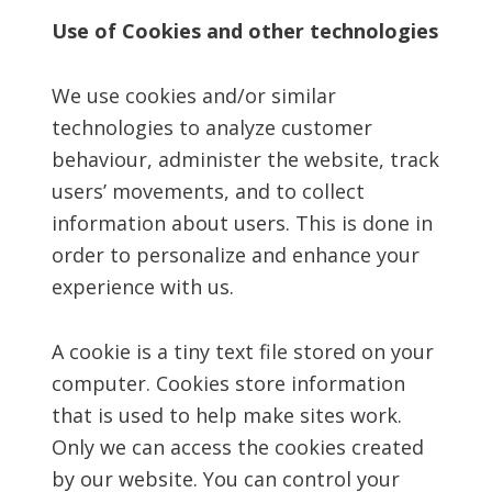
Use of Cookies and other technologies
We use cookies and/or similar
technologies to analyze customer
behaviour, administer the website, track
users’ movements, and to collect
information about users. This is done in
order to personalize and enhance your
experience with us.
A cookie is a tiny text file stored on your
computer. Cookies store information
that is used to help make sites work.
Only we can access the cookies created
by our website. You can control your