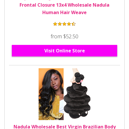
Frontal Closure 13x4 Wholesale Nadula
Human Hair Weave
from $52.50
Visit Online Store
Nadula Wholesale Best Virgin Brazilian Body