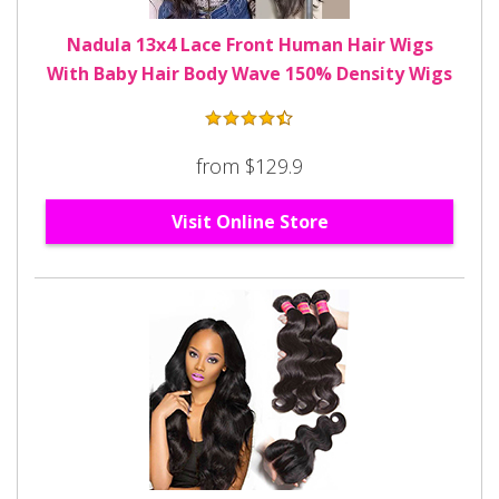
Nadula 13x4 Lace Front Human Hair Wigs
With Baby Hair Body Wave 150% Density Wigs
from $129.9
Visit Online Store