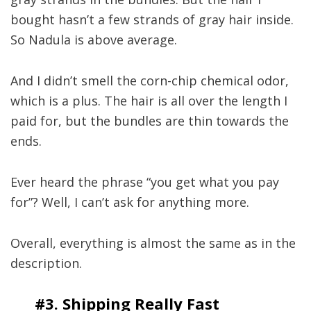
bought hasn’t a few strands of gray hair inside.
So Nadula is above average.
And I didn’t smell the corn-chip chemical odor,
which is a plus. The hair is all over the length I
paid for, but the bundles are thin towards the
ends.
Ever heard the phrase “you get what you pay
for”? Well, I can’t ask for anything more.
Overall, everything is almost the same as in the
description.
#3. Shipping Really Fast