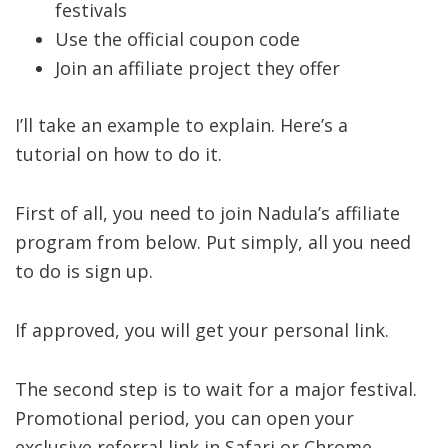
festivals
Use the official coupon code
Join an affiliate project they offer
I’ll take an example to explain. Here’s a
tutorial on how to do it.
First of all, you need to join Nadula’s affiliate
program from below. Put simply, all you need
to do is sign up.
If approved, you will get your personal link.
The second step is to wait for a major festival.
Promotional period, you can open your
exclusive referral link in Safari or Chrome.