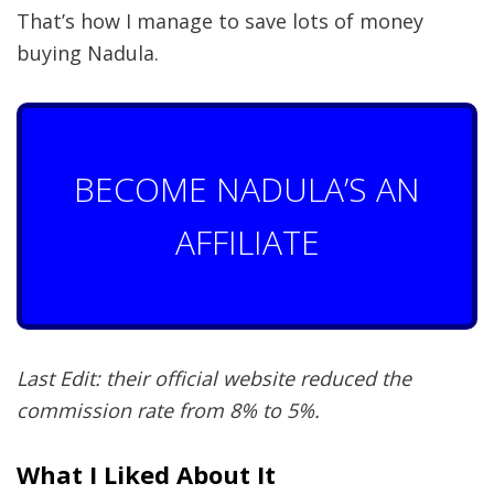
That’s how I manage to save lots of money
buying Nadula.
BECOME NADULA’S AN
AFFILIATE
Last Edit: their official website reduced the
commission rate from 8% to 5%.
What I Liked About It