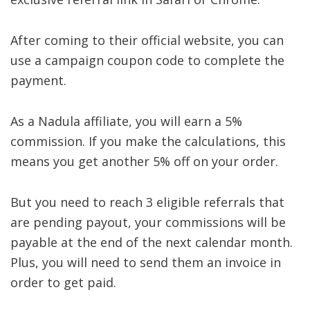
After coming to their official website, you can
use a campaign coupon code to complete the
payment.
As a Nadula affiliate, you will earn a 5%
commission. If you make the calculations, this
means you get another 5% off on your order.
But you need to reach 3 eligible referrals that
are pending payout, your commissions will be
payable at the end of the next calendar month.
Plus, you will need to send them an invoice in
order to get paid.