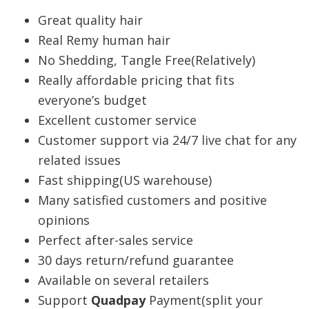
Great quality hair
Real Remy human hair
No Shedding, Tangle Free(Relatively)
Really affordable pricing that fits
everyone’s budget
Excellent customer service
Customer support via 24/7 live chat for any
related issues
Fast shipping(US warehouse)
Many satisfied customers and positive
opinions
Perfect after-sales service
30 days return/refund guarantee
Available on several retailers
Support
Quadpay
Payment(split your