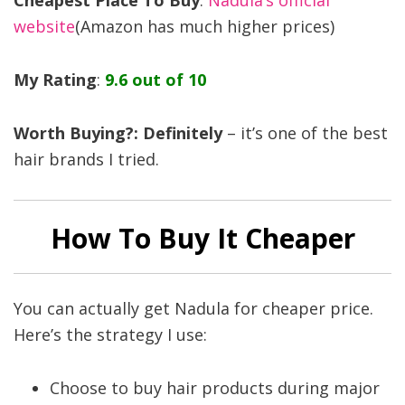
Cheapest Place To Buy
:
Nadula’s official
website
(Amazon has much higher prices)
My Rating
:
9.6 out of 10
Worth Buying?: Definitely
– it’s one of the best
hair brands I tried.
How To Buy It Cheaper
You can actually get Nadula for cheaper price.
Here’s the strategy I use:
Choose to buy hair products during major