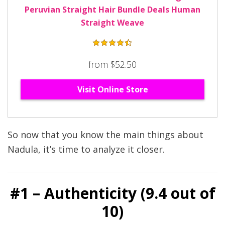
Peruvian Straight Hair Bundle Deals Human
Straight Weave
from $52.50
Visit Online Store
So now that you know the main things about
Nadula, it’s time to analyze it closer.
#1 – Authenticity (9
.4
out of
10)