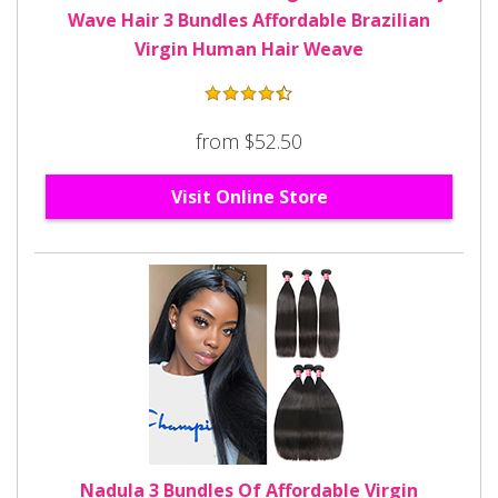
Wave Hair 3 Bundles Affordable Brazilian
Virgin Human Hair Weave
from $52.50
Visit Online Store
Nadula 3 Bundles Of Affordable Virgin