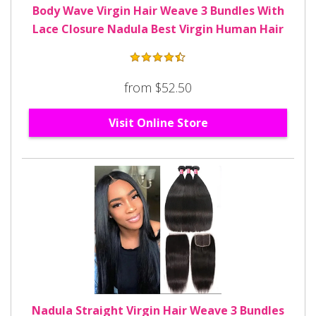
Body Wave Virgin Hair Weave 3 Bundles With
Lace Closure Nadula Best Virgin Human Hair
from $52.50
Visit Online Store
Nadula Straight Virgin Hair Weave 3 Bundles