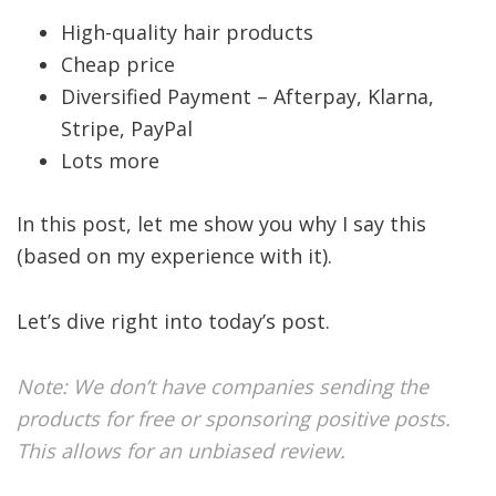
High-quality hair products
Cheap price
Diversified Payment – Afterpay, Klarna,
Stripe, PayPal
Lots more
In this post, let me show you why I say this
(based on my experience with it).
Let’s dive right into today’s post.
Note: We don’t have companies sending the
products for free or sponsoring positive posts.
This allows for an unbiased review.