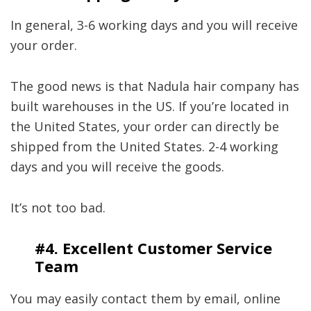
In general, 3-6 working days and you will receive
your order.
The good news is that Nadula hair company has
built warehouses in the US. If you’re located in
the United States, your order can directly be
shipped from the United States. 2-4 working
days and you will receive the goods.
It’s not too bad.
#4.
Excellent Customer Service
Team
You may easily contact them by email, online