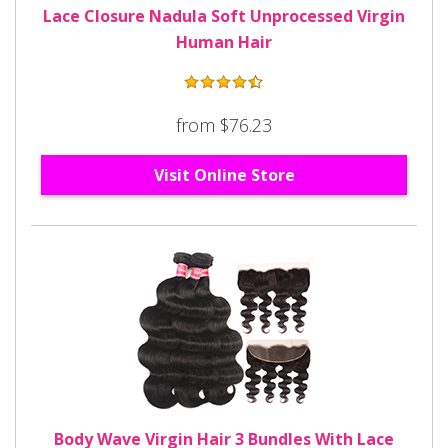
Lace Closure Nadula Soft Unprocessed Virgin
Human Hair
from $76.23
Visit Online Store
Body Wave Virgin Hair 3 Bundles With Lace