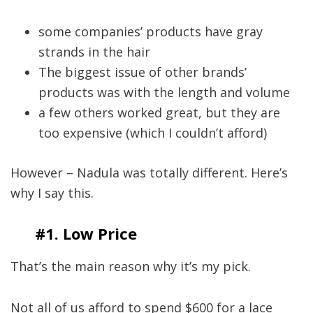
some companies’ products have gray
strands in the hair
The biggest issue of other brands’
products was with the length and volume
a few others worked great, but they are
too expensive (which I couldn’t afford)
However – Nadula was totally different. Here’s
why I say this.
#1. Low Price
That’s the main reason why it’s my pick.
Not all of us afford to spend $600 for a lace