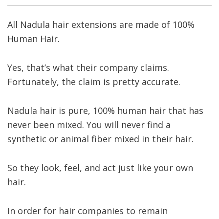
All Nadula hair extensions are made of 100%
Human Hair.
Yes, that’s what their company claims.
Fortunately, the claim is pretty accurate.
Nadula hair is pure, 100% human hair that has
never been mixed. You will never find a
synthetic or animal fiber mixed in their hair.
So they look, feel, and act just like your own
hair.
In order for hair companies to remain