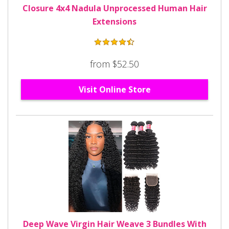
Closure 4x4 Nadula Unprocessed Human Hair
Extensions
from $52.50
Visit Online Store
Deep Wave Virgin Hair Weave 3 Bundles With