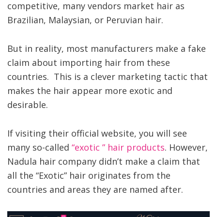
competitive, many vendors market hair as
Brazilian, Malaysian, or Peruvian hair.
But in reality, most manufacturers make a fake
claim about importing hair from these
countries. This is a clever marketing tactic that
makes the hair appear more exotic and
desirable.
If visiting their official website, you will see
many so-called
“exotic ” hair products
. However,
Nadula hair company didn’t make a claim that
all the “Exotic” hair originates from the
countries and areas they are named after.