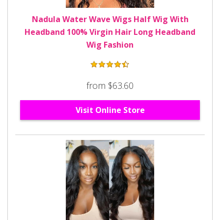
Nadula Water Wave Wigs Half Wig With
Headband 100% Virgin Hair Long Headband
Wig Fashion
from $63.60
Visit Online Store