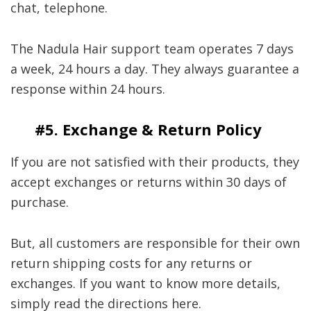
chat, telephone.
The Nadula Hair support team operates 7 days
a week, 24 hours a day. They always guarantee a
response within 24 hours.
#5. Exchange & Return Policy
If you are not satisfied with their products, they
accept exchanges or returns within 30 days of
purchase.
But, all customers are responsible for their own
return shipping costs for any returns or
exchanges. If you want to know more details,
simply read the directions here.