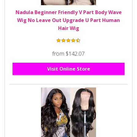
Nadula Beginner Friendly V Part Body Wave
Wig No Leave Out Upgrade U Part Human
Hair Wig
from $142.07
Visit Online Store