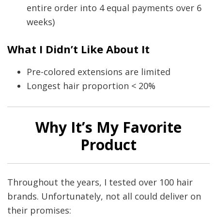
entire order into 4 equal payments over 6
weeks)
What I Didn’t Like About It
Pre-colored extensions are limited
Longest hair proportion < 20%
Why It’s My Favorite
Product
Throughout the years, I tested over 100 hair
brands. Unfortunately, not all could deliver on
their promises: