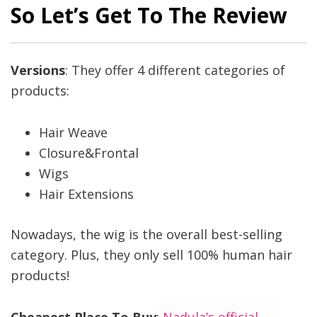
So Let’s Get To The Review
Versions
: They offer 4 different categories of
products:
Hair Weave
Closure&Frontal
Wigs
Hair Extensions
Nowadays, the wig is the overall best-selling
category. Plus, they only sell 100% human hair
products!