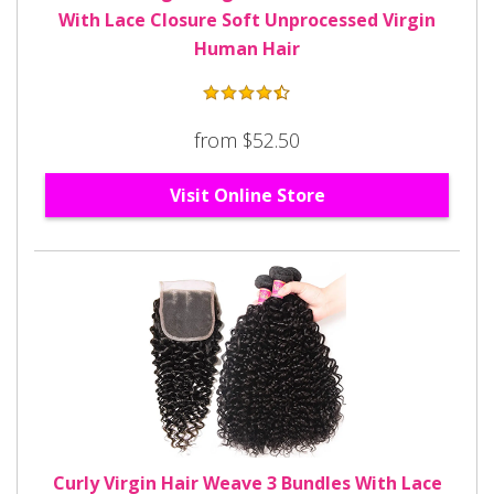
With Lace Closure Soft Unprocessed Virgin
Human Hair
from $52.50
Visit Online Store
Curly Virgin Hair Weave 3 Bundles With Lace