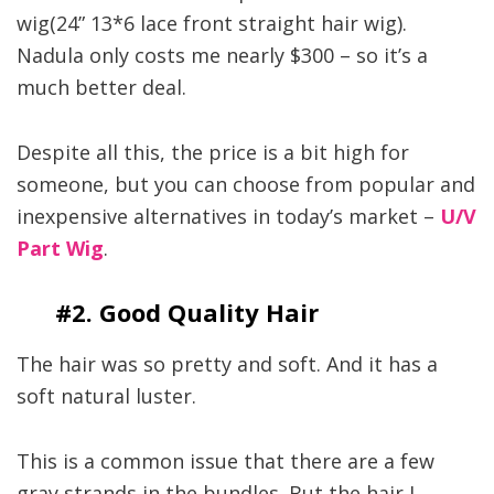
wig(24” 13*6 lace front straight hair wig).
Nadula only costs me nearly $300 – so it’s a
much better deal.
Despite all this, the price is a bit high for
someone, but you can choose from popular and
inexpensive alternatives in today’s market –
U/V
Part Wig
.
#2. Good Quality Hair
The hair was so pretty and soft. And it has a
soft natural luster.
This is a common issue that there are a few
gray strands in the bundles. But the hair I