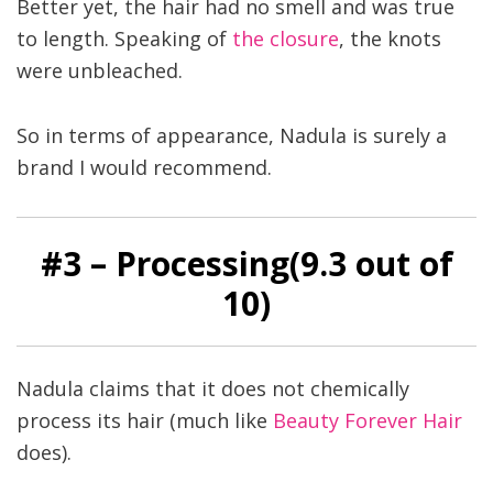
Better yet, the hair had no smell and was true
to length. Speaking of
the closure
, the knots
were unbleached.
So in terms of appearance, Nadula is surely a
brand I would recommend.
#
3
– Processing(9
.3
out of
10)
Nadula claims that it does not chemically
process its hair (much like
Beauty Forever Hair
does).