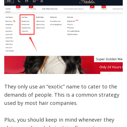
They only use an “exotic” name to cater to the
demands of people. This is a common strategy
used by most hair companies.
Plus, you should keep in mind whenever they