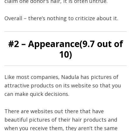
claim one donor’s hair, it is often untrue.
Overall – there’s nothing to criticize about it.
#
2
– Appearance(9
.7
out of
10)
Like most companies, Nadula has pictures of
attractive products on its website so that you
can make quick decisions.
There are websites out there that have
beautiful pictures of their hair products and
when you receive them, they aren’t the same