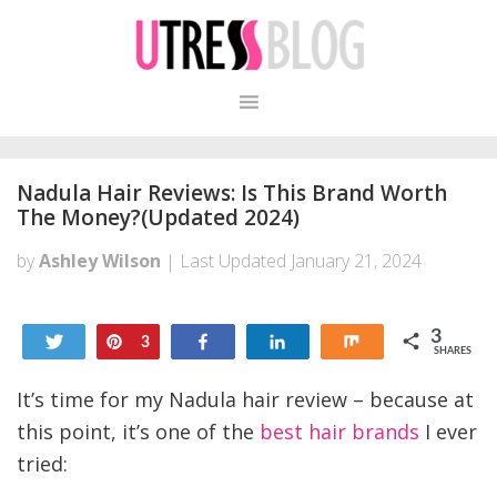
Skip
Skip
to
to
primary
content
navigation
Nadula Hair Reviews: Is This Brand Worth
The Money?(Updated 2024)
by
Ashley Wilson
| Last Updated
January 21, 2024
3
Tweet
Pin
Share
Share
Share
3
SHARES
It’s time for my Nadula hair review – because at
this point, it’s one of the
best hair brands
I ever
tried: