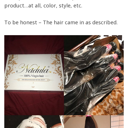
product…at all, color, style, etc.
To be honest – The hair came in as described.