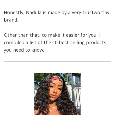
Honestly, Nadula is made by a very trustworthy
brand.
Other than that, to make it easier for you, I
compiled a list of the 10 best-selling products
you need to know.