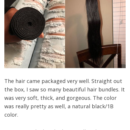
The hair came packaged very well. Straight out
the box, I saw so many beautiful hair bundles. It
was very soft, thick, and gorgeous. The color
was really pretty as well, a natural black/1B
color.