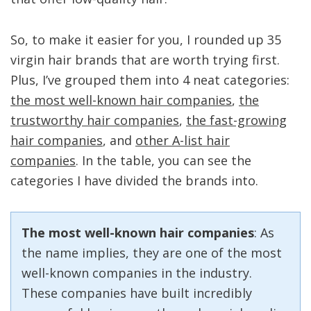
So, to make it easier for you, I rounded up 35
virgin hair brands that are worth trying first.
Plus, I’ve grouped them into 4 neat categories:
the most well-known hair companies
,
the
trustworthy hair companies
,
the fast-growing
hair companies
, and
other A-list hair
companies
. In the table, you can see the
categories I have divided the brands into.
The most well-known hair companies
: As
the name implies, they are one of the most
well-known companies in the industry.
These companies have built incredibly