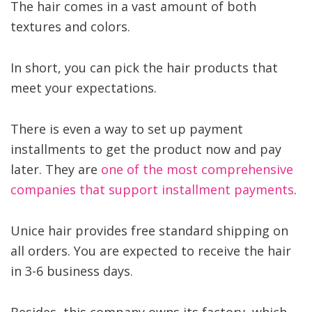
The hair comes in a vast amount of both
textures and colors.
In short, you can pick the hair products that
meet your expectations.
There is even a way to set up payment
installments to get the product now and pay
later. They are
one of the most comprehensive
companies that support installment payments
.
Unice hair provides free standard shipping on
all orders. You are expected to receive the hair
in 3-6 business days.