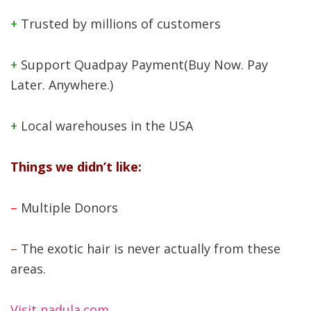
+
Trusted by millions of customers
+
Support Quadpay Payment(Buy Now. Pay
Later. Anywhere.)
+
Local warehouses in the USA
Things we didn’t like:
–
Multiple Donors
–
The exotic hair is never actually from these
areas.
Visit nadula.com
.