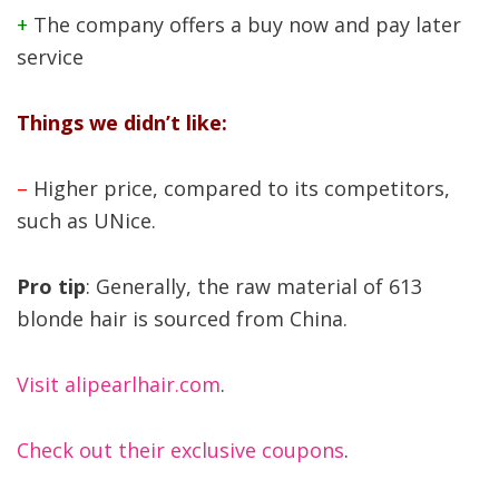
+
The company offers a buy now and pay later
service
Things we didn’t like:
–
Higher price, compared to its competitors,
such as UNice.
Pro tip
: Generally, the raw material of 613
blonde hair is sourced from China.
Visit alipearlhair.com
.
Check out their exclusive coupons
.