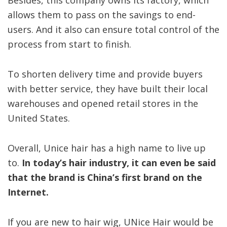
Besides, this company owns its factory, which
allows them to pass on the savings to end-
users. And it also can ensure total control of the
process from start to finish.
To shorten delivery time and provide buyers
with better service, they have built their local
warehouses and opened retail stores in the
United States.
Overall, Unice hair has a high name to live up
to.
In today’s hair industry, it can even be said
that the brand is China’s first brand on the
Internet.
If you are new to hair wig, UNice Hair would be