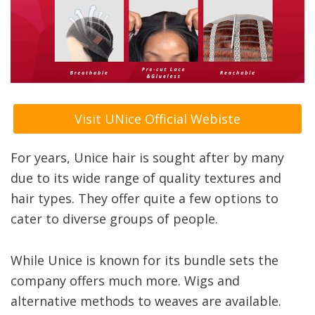
Visit UNice Official Webiste
For years, Unice hair is sought after by many
due to its wide range of quality textures and
hair types. They offer quite a few options to
cater to diverse groups of people.
While Unice is known for its bundle sets the
company offers much more. Wigs and
alternative methods to weaves are available.