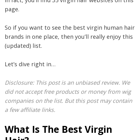
In fact, you’ll find 35 virgin hair websites on this
page.
So if you want to see the best virgin human hair
brands in one place, then you’ll really enjoy this
(updated) list.
Let’s dive right in…
Disclosure: This post is an unbiased review. We
did not accept free products or money from wig
companies on the list. But this post may contain
a few affiliate links.
What Is The Best Virgin