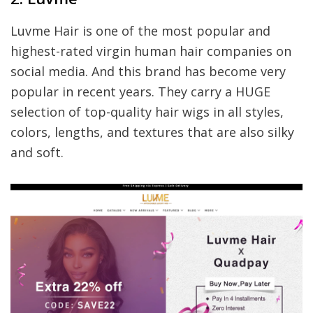
Luvme Hair is one of the most popular and
highest-rated virgin human hair companies on
social media. And this brand has become very
popular in recent years. They carry a HUGE
selection of top-quality hair wigs in all styles,
colors, lengths, and textures that are also silky
and soft.