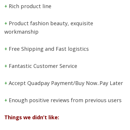
+
Rich product line
+
Product fashion beauty, exquisite
workmanship
+
Free Shipping and Fast logistics
+
Fantastic Customer Service
+
Accept Quadpay Payment/Buy Now..Pay Later
+
Enough positive reviews from previous users
Things we didn’t like: