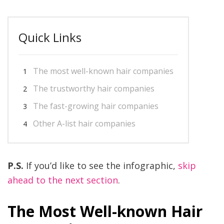
Quick Links
The most well-known hair companies
The trustworthy hair companies
The fast-growing hair companies
Other A-list hair companies
P.S.
If you’d like to see the infographic,
skip
ahead to the next section
.
The Most Well-known Hair