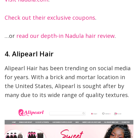
Check out their exclusive coupons
.
…or
read our depth-in Nadula hair review
.
4. Alipearl Hair
Alipearl Hair has been trending on social media
for years. With a brick and mortar location in
the United States, Alipearl is sought after by
many due to its wide range of quality textures.