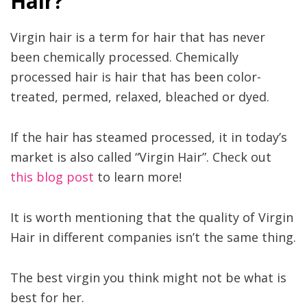
Hair?
Virgin hair is a term for hair that has never
been chemically processed. Chemically
processed hair is hair that has been color-
treated, permed, relaxed, bleached or dyed.
If the hair has steamed processed, it in today’s
market is also called “Virgin Hair”. Check out
this blog post
to learn more!
It is worth mentioning that the quality of Virgin
Hair in different companies isn’t the same thing.
The best virgin you think might not be what is
best for her.