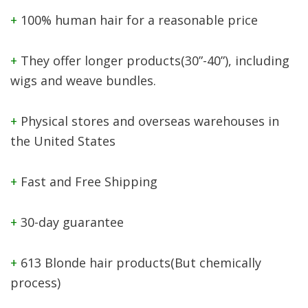
+
100% human hair for a reasonable price
+
They offer longer products(30”-40”), including
wigs and weave bundles.
+
Physical stores and overseas warehouses in
the United States
+
Fast and Free Shipping
+
30-day guarantee
+
613 Blonde hair products(But chemically
process)