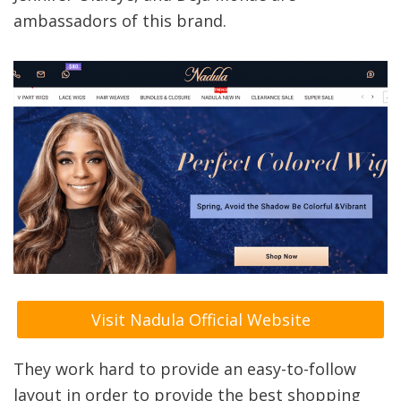
ambassadors of this brand.
Visit Nadula Official Website
They work hard to provide an easy-to-follow
layout in order to provide the best shopping