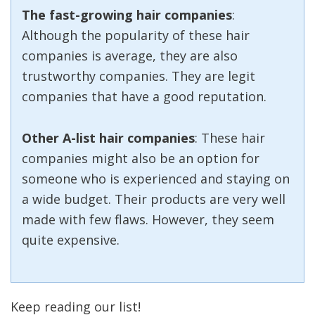
The fast-growing hair companies
:
Although the popularity of these hair
companies is average, they are also
trustworthy companies. They are legit
companies that have a good reputation.
Other A-list hair companies
: These hair
companies might also be an option for
someone who is experienced and staying on
a wide budget. Their products are very well
made with few flaws. However, they seem
quite expensive.
Keep reading our list!