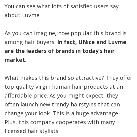
You can see what lots of satisfied users say
about Luvme.
As you can imagine, how popular this brand is
among hair buyers.
In fact, UNice and Luvme
are the leaders of brands in today’s hair
market.
What makes this brand so attractive? They offer
top-quality virgin human hair products at an
affordable price. As you might expect, they
often launch new trendy hairstyles that can
change your look. This is a huge advantage.
Plus, this company cooperates with many
licensed hair stylists.