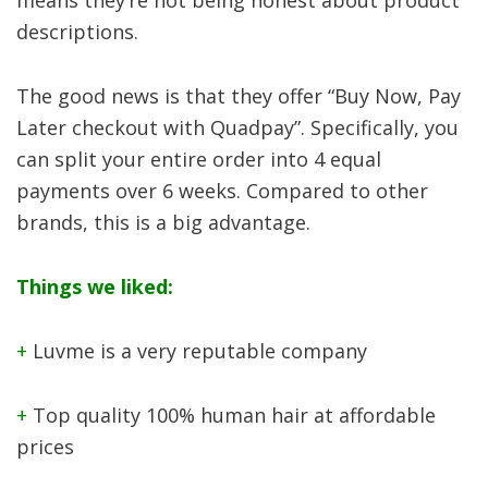
descriptions.
The good news is that they offer “Buy Now, Pay
Later checkout with Quadpay”. Specifically, you
can split your entire order into 4 equal
payments over 6 weeks. Compared to other
brands, this is a big advantage.
Things we liked:
+
Luvme is a very reputable company
+
Top quality 100% human hair at affordable
prices