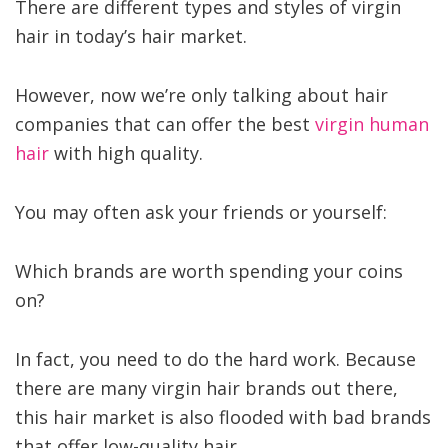
There are different types and styles of virgin
hair in today’s hair market.
However, now we’re only talking about hair
companies that can offer the best
virgin human
hair
with high quality.
You may often ask your friends or yourself:
Which brands are worth spending your coins
on?
In fact, you need to do the hard work. Because
there are many virgin hair brands out there,
this hair market is also flooded with bad brands
that offer low-quality hair.