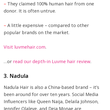
–
They claimed 100% human hair from one
donor. It is often untrue.
–
A little expensive – compared to other
popular brands on the market.
Visit luvmehair.com
.
…or
read our depth-in Luvme hair review
.
3. Nadula
Nadula Hair is also a China-based brand – it’s
been around for over ten years. Social Media
Influencers like Queen Naija, Delaila Johnson,
Jennifer Olaleye, and Deja Monae are