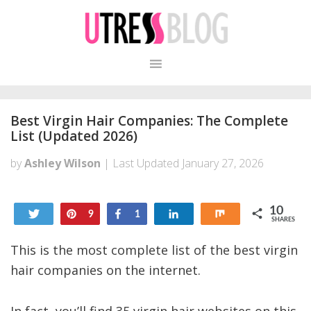
Skip
Skip
to
to
primary
content
navigation
Best Virgin Hair Companies: The Complete
List (Updated 2026)
by
Ashley Wilson
| Last Updated
January 27, 2026
10
Tweet
Pin
Share
Share
Share
9
1
SHARES
This is the most complete list of the best virgin
hair companies on the internet.