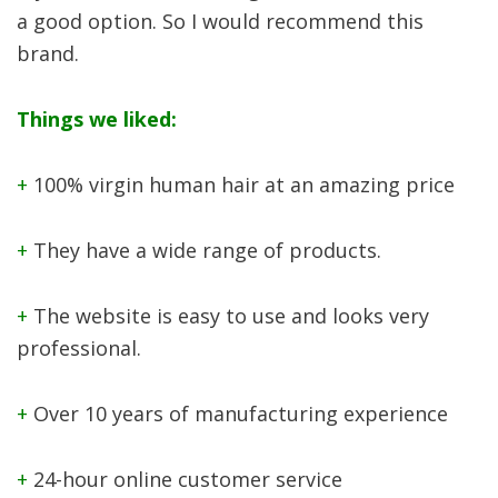
a good option. So I would recommend this
brand.
Things we liked:
+
100% virgin human hair at an amazing price
+
They have a wide range of products.
+
The website is easy to use and looks very
professional.
+
Over 10 years of manufacturing experience
+
24-hour online customer service