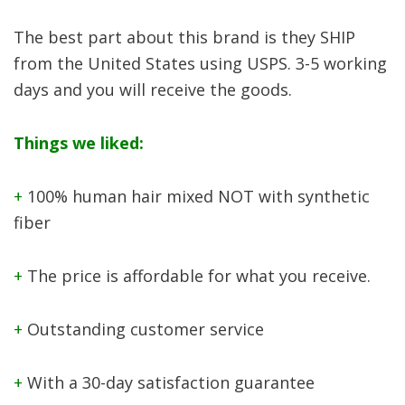
The best part about this brand is they SHIP
from the United States using USPS. 3-5 working
days and you will receive the goods.
Things we liked:
+
100% human hair mixed NOT with synthetic
fiber
+
The price is affordable for what you receive.
+
Outstanding customer service
+
With a 30-day satisfaction guarantee