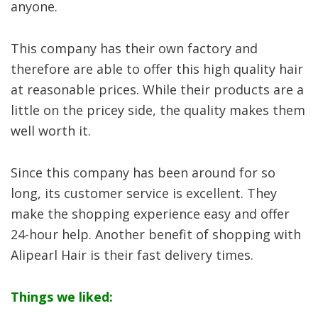
anyone.
This company has their own factory and
therefore are able to offer this high quality hair
at reasonable prices. While their products are a
little on the pricey side, the quality makes them
well worth it.
Since this company has been around for so
long, its customer service is excellent. They
make the shopping experience easy and offer
24-hour help. Another benefit of shopping with
Alipearl Hair is their fast delivery times.
Things we liked: