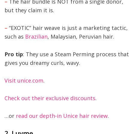
–
The hair bundle is NOT from a single donor,
but they claim it is.
–
“EXOTIC” hair weave is just a marketing tactic,
such as
Brazilian
, Malaysian, Peruvian hair.
Pro tip
: They use a Steam Perming process that
gives you dreamy curls, wavy.
Visit unice.com
.
Check out their exclusive discounts
.
…or
read our depth-in Unice hair review
.
2. Luvme