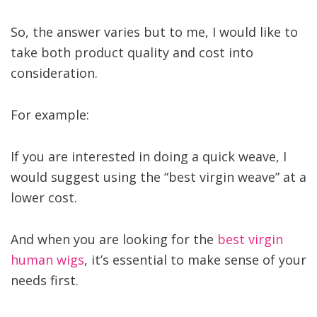
So, the answer varies but to me, I would like to
take both product quality and cost into
consideration.
For example:
If you are interested in doing a quick weave, I
would suggest using the “best virgin weave” at a
lower cost.
And when you are looking for the
best virgin
human wigs
, it’s essential to make sense of your
needs first.