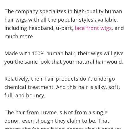
The company specializes in high-quality human
hair wigs with all the popular styles available,
including headband, u-part,
lace front wigs
, and
much more.
Made with 100% human hair, their wigs will give
you the same look that your natural hair would.
Relatively, their hair products don’t undergo
chemical treatment. And this hair is silky, soft,
full, and bouncy.
The hair from Luvme is Not from a single
donor, even though they claim to be. That
means they’re not being honest about product