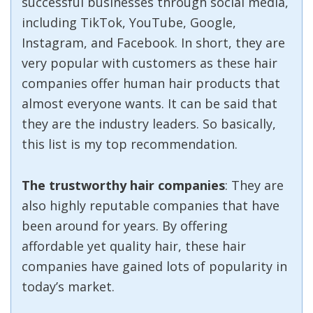
successful businesses through social media,
including TikTok, YouTube, Google,
Instagram, and Facebook. In short, they are
very popular with customers as these hair
companies offer human hair products that
almost everyone wants. It can be said that
they are the industry leaders. So basically,
this list is my top recommendation.
The trustworthy hair companies
: They are
also highly reputable companies that have
been around for years. By offering
affordable yet quality hair, these hair
companies have gained lots of popularity in
today’s market.