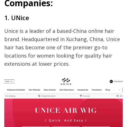
Companies:
1. UNice
Unice is a leader of a based-China online hair
brand. Headquartered in Xuchang, China, Unice
hair has become one of the premier go-to
locations for women looking for quality hair
extensions at lower prices.