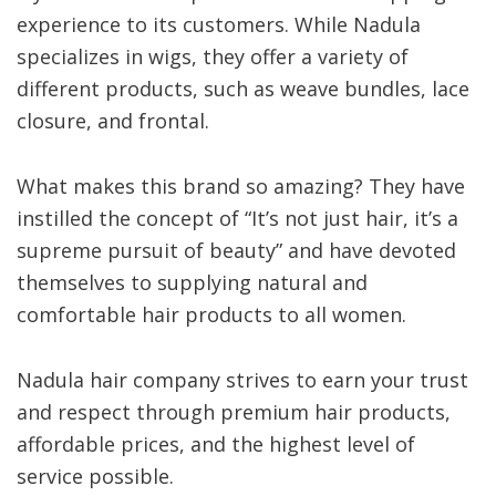
experience to its customers. While Nadula
specializes in wigs, they offer a variety of
different products, such as weave bundles, lace
closure, and frontal.
What makes this brand so amazing? They have
instilled the concept of “It’s not just hair, it’s a
supreme pursuit of beauty” and have devoted
themselves to supplying natural and
comfortable hair products to all women.
Nadula hair company strives to earn your trust
and respect through premium hair products,
affordable prices, and the highest level of
service possible.