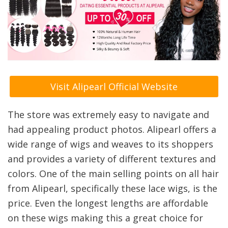
Visit Alipearl Official Website
The store was extremely easy to navigate and
had appealing product photos. Alipearl offers a
wide range of wigs and weaves to its shoppers
and provides a variety of different textures and
colors. One of the main selling points on all hair
from Alipearl, specifically these lace wigs, is the
price. Even the longest lengths are affordable
on these wigs making this a great choice for