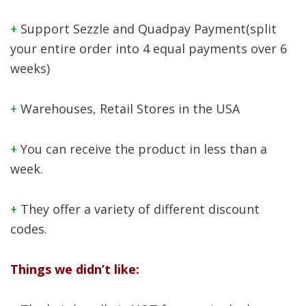
+
Support Sezzle and Quadpay Payment(split
your entire order into 4 equal payments over 6
weeks)
+
Warehouses, Retail Stores in the USA
+
You can receive the product in less than a
week.
+
They offer a variety of different discount
codes.
Things we didn’t like: