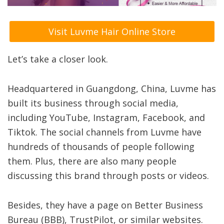
Visit Luvme Hair Online Store
Let’s take a closer look.
Headquartered in Guangdong, China, Luvme has
built its business through social media,
including YouTube, Instagram, Facebook, and
Tiktok. The social channels from Luvme have
hundreds of thousands of people following
them. Plus, there are also many people
discussing this brand through posts or videos.
Besides, they have a page on Better Business
Bureau (BBB), TrustPilot, or similar websites.