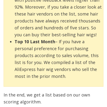
92%. Moreover, if you take a closer look at
these hair vendors on the list, some hair
products have always received thousands
of orders and hundreds of five stars. So
you can buy their best-selling hair wigs!
Top 10 Last Month
– If you have a
personal preference for purchasing
products according to sales volume, this
list is for you. We compiled a list of the
AliExpress hair wig vendors who sell the
most in the prior month.
In the end, we get a list based on our own
scoring algorithm.