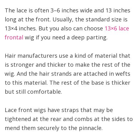
The lace is often 3–6 inches wide and 13 inches
long at the front. Usually, the standard size is
13×4 inches. But you also can choose
13×6 lace
frontal
wig if you need a deep parting.
Hair manufacturers use a kind of material that
is stronger and thicker to make the rest of the
wig. And the hair strands are attached in wefts
to this material. The rest of the base is thicker
but still comfortable.
Lace front wigs have straps that may be
tightened at the rear and combs at the sides to
mend them securely to the pinnacle.