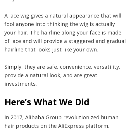
A lace wig gives a natural appearance that will
fool anyone into thinking the wig is actually
your hair. The hairline along your face is made
of lace and will provide a staggered and gradual
hairline that looks just like your own.
Simply, they are safe, convenience, versatility,
provide a natural look, and are great
investments.
Here
’
s What We Did
In 2017, Alibaba Group revolutionized human
hair products on the AliExpress platform.