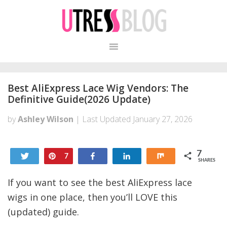
Skip
Skip
to
to
primary
content
navigation
Best AliExpress Lace Wig Vendors: The
Definitive Guide(2026 Update)
by
Ashley Wilson
| Last Updated
January 27, 2026
7
Tweet
Pin
Share
Share
Share
7
SHARES
If you want to see the best AliExpress lace
wigs in one place, then you’ll LOVE this
(updated) guide.