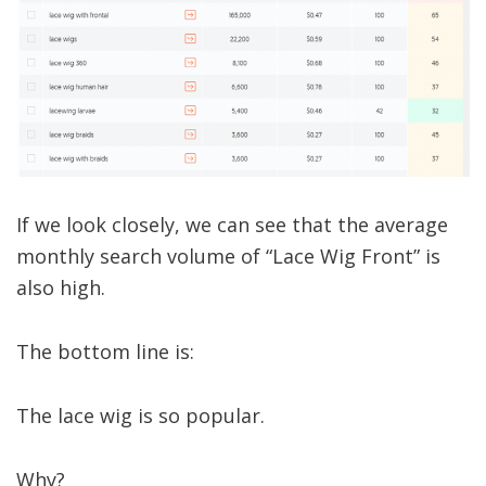
If we look closely, we can see that the average
monthly search volume of “Lace Wig Front” is
also high.
The bottom line is:
The lace wig is so popular.
Why?