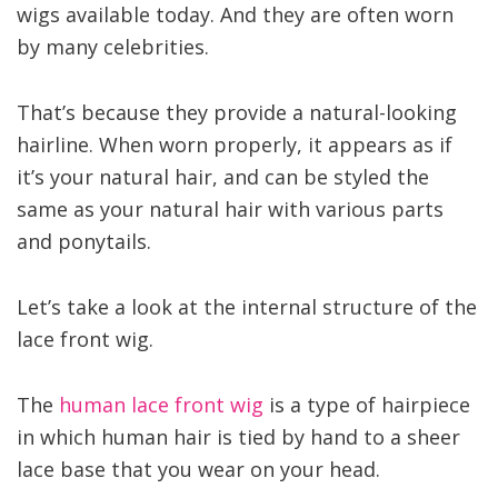
wigs available today. And they are often worn
by many celebrities.
That’s because they provide a natural-looking
hairline. When worn properly, it appears as if
it’s your natural hair, and can be styled the
same as your natural hair with various parts
and ponytails.
Let’s take a look at the internal structure of the
lace front wig.
The
human lace front wig
is a type of hairpiece
in which human hair is tied by hand to a sheer
lace base that you wear on your head.