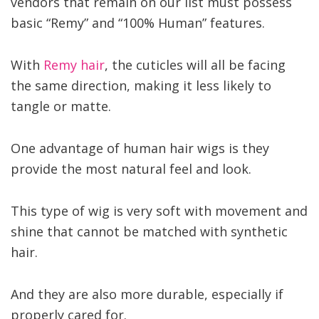
vendors that remain on our list must possess
basic “Remy” and “100% Human” features.
With
Remy hair
, the cuticles will all be facing
the same direction, making it less likely to
tangle or matte.
One advantage of human hair wigs is they
provide the most natural feel and look.
This type of wig is very soft with movement and
shine that cannot be matched with synthetic
hair.
And they are also more durable, especially if
properly cared for.