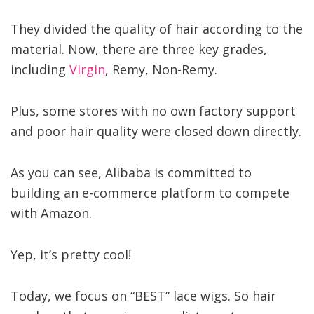
They divided the quality of hair according to the
material. Now, there are three key grades,
including
Virgin
, Remy, Non-Remy.
Plus, some stores with no own factory support
and poor hair quality were closed down directly.
As you can see, Alibaba is committed to
building an e-commerce platform to compete
with Amazon.
Yep, it’s pretty cool!
Today, we focus on “BEST” lace wigs. So hair