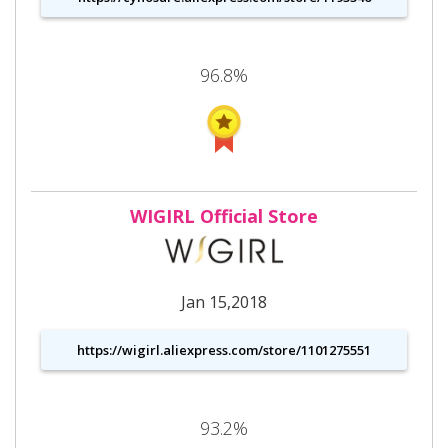
96.8%
WIGIRL Official Store
Jan 15,2018
https://wigirl.aliexpress.com/store/1101275551
93.2%