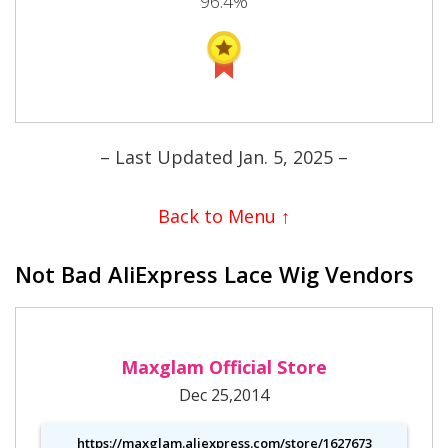
96.4%
– Last Updated Jan. 5, 2025 –
Back to Menu ↑
Not Bad AliExpress Lace Wig Vendors
Maxglam Official Store
Dec 25,2014
https://maxglam.aliexpress.com/store/1627673