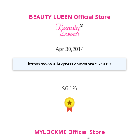
BEAUTY LUEEN Official Store
Apr 30,2014
https://www.aliexpress.com/store/1248012
96.1%
MYLOCKME Official Store