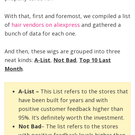
With that, first and foremost, we compiled a list
of
hair vendors on aliexpress
and gathered a
bunch of data for each one.
And then, these wigs are grouped into three
neat kinds:
A-List
,
Not Bad
,
Top 10 Last
Month
.
A-List –
This List refers to the stores that
have been built for years and with
positive customer feedback higher than
95%. It’s definitely worth the investment.
Not Bad
– The list refers to the stores
with positive feedback levels higher than