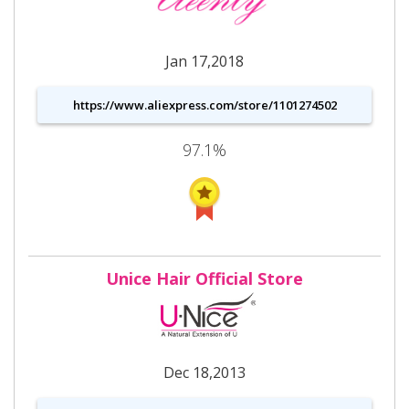
Jan 17,2018
https://www.aliexpress.com/store/1101274502
97.1%
Unice Hair Official Store
Dec 18,2013