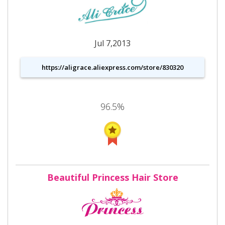
Jul 7,2013
https://aligrace.aliexpress.com/store/830320
96.5%
Beautiful Princess Hair Store