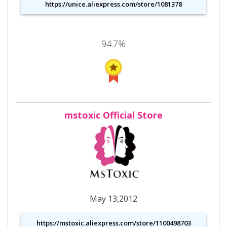
https://unice.aliexpress.com/store/1081378
94.7%
mstoxic Official Store
May 13,2012
https://mstoxic.aliexpress.com/store/1100498703