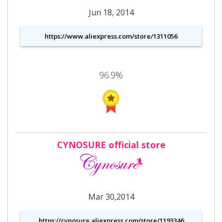
Jun 18, 2014
https://www.aliexpress.com/store/1311056
96.9%
CYNOSURE official store
Mar 30,2014
https://cynosure.aliexpress.com/store/1193346