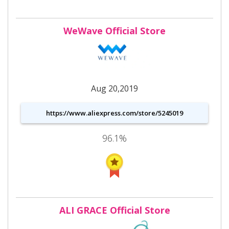
WeWave Official Store
Aug 20,2019
https://www.aliexpress.com/store/5245019
96.1%
ALI GRACE Official Store