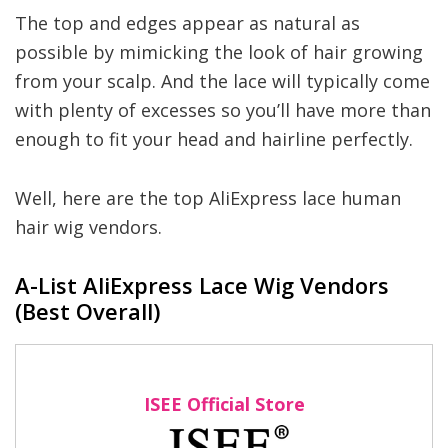
The top and edges appear as natural as
possible by mimicking the look of hair growing
from your scalp. And the lace will typically come
with plenty of excesses so you’ll have more than
enough to fit your head and hairline perfectly.
Well, here are the top AliExpress lace human
hair wig vendors.
A-List AliExpress Lace Wig Vendors
(Best Overall)
ISEE Official Store