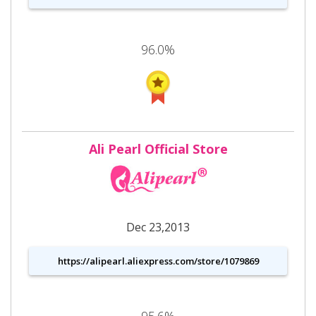
96.0%
Ali Pearl Official Store
Dec 23,2013
https://alipearl.aliexpress.com/store/1079869
95.6%