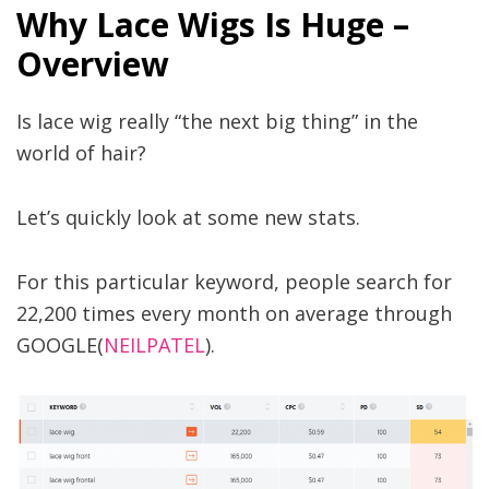
Why Lace Wigs Is Huge –
Overview
Is lace wig really “the next big thing” in the
world of hair?
Let’s quickly look at some new stats.
For this particular keyword, people search for
22,200 times every month on average through
GOOGLE(
NEILPATEL
).