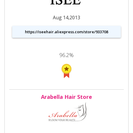
Aug 14,2013
https://iseehair.aliexpress.com/store/933708
96.2%
Arabella Hair Store