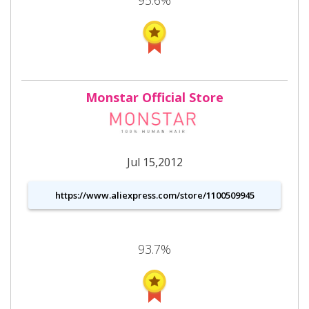
Monstar Official Store
Jul 15,2012
https://www.aliexpress.com/store/1100509945
93.7%