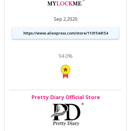
Sep 2,2020
https://www.aliexpress.com/store/1101544154
94.0%
Pretty Diary Official Store