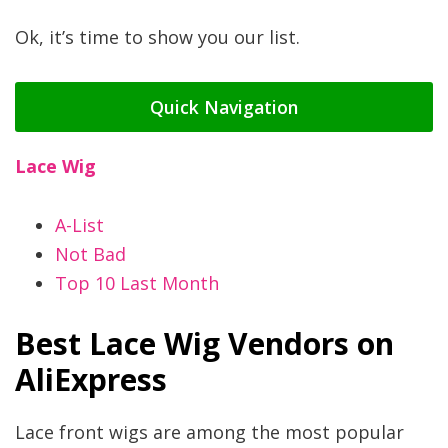
Ok, it’s time to show you our list.
Quick Navigation
Lace Wig
A-List
Not Bad
Top 10 Last Month
Best Lace Wig Vendors on
AliExpress
Lace front wigs are among the most popular