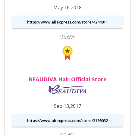
May 16,2018
https://www.aliexpress.com/store/4244011
95.6%
BEAUDIVA Hair Official Store
Sep 13,2017
https://www.aliexpress.com/store/3199032