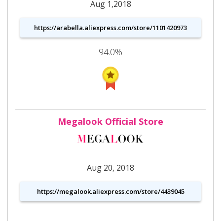
Aug 1,2018
https://arabella.aliexpress.com/store/1101420973
94.0%
Megalook Official Store
Aug 20, 2018
https://megalook.aliexpress.com/store/4439045