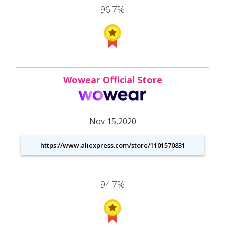
96.7%
Wowear Official Store
Nov 15,2020
https://www.aliexpress.com/store/1101570831
94.7%