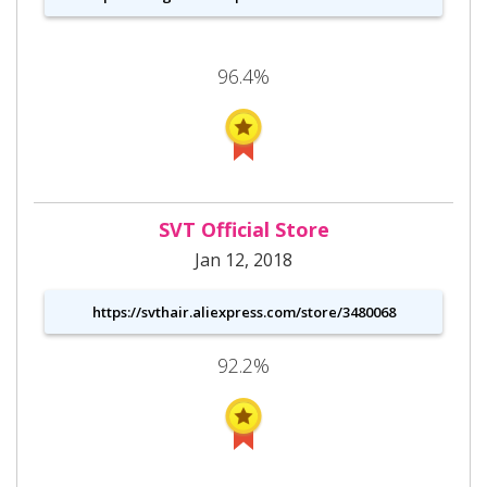
96.4%
SVT Official Store
Jan 12, 2018
https://svthair.aliexpress.com/store/3480068
92.2%