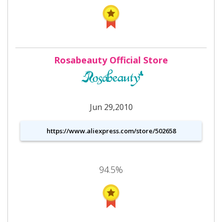
Rosabeauty Official Store
Jun 29,2010
https://www.aliexpress.com/store/502658
94.5%