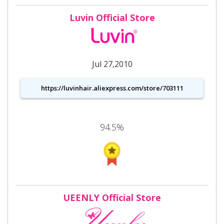
Luvin Official Store
Jul 27,2010
https://luvinhair.aliexpress.com/store/703111
94.5%
UEENLY Official Store