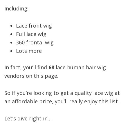
Including:
Lace front wig
Full lace wig
360 frontal wig
Lots more
In fact, you’ll find
68
lace human hair wig
vendors on this page.
So if you’re looking to get a quality lace wig at
an affordable price, you’ll really enjoy this list.
Let’s dive right in…